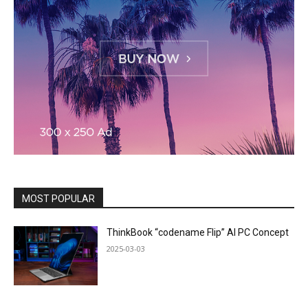
MOST POPULAR
ThinkBook “codename Flip” AI PC Concept
2025-03-03