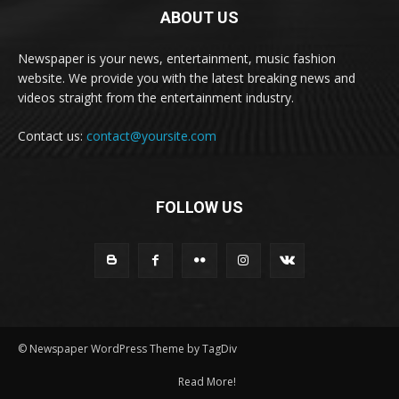
ABOUT US
Newspaper is your news, entertainment, music fashion
website. We provide you with the latest breaking news and
videos straight from the entertainment industry.
Contact us:
contact@yoursite.com
FOLLOW US
© Newspaper WordPress Theme by TagDiv
Read More!