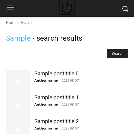
Home
Search
Sample
- search results
Search
Sample post title 0
Author name
-
2026-08-07
Sample post title 1
Author name
-
2026-08-07
Sample post title 2
Author name
-
2026-08-07