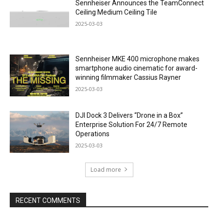
Sennheiser Announces the TeamConnect
Ceiling Medium Ceiling Tile
2025-03-03
Sennheiser MKE 400 microphone makes
smartphone audio cinematic for award-
winning filmmaker Cassius Rayner
2025-03-03
DJI Dock 3 Delivers “Drone in a Box”
Enterprise Solution For 24/7 Remote
Operations
2025-03-03
Load more
RECENT COMMENTS