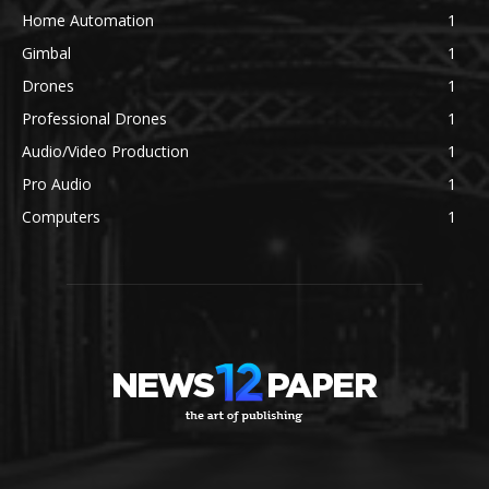
Home Automation
1
Gimbal
1
Drones
1
Professional Drones
1
Audio/Video Production
1
Pro Audio
1
Computers
1