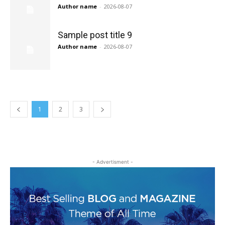
Author name
-
2026-08-07
Sample post title 9
Author name
-
2026-08-07
1
2
3
- Advertisment -