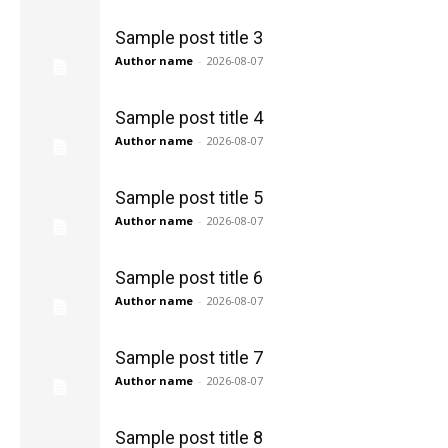
Sample post title 3
Author name
-
2026-08-07
Sample post title 4
Author name
-
2026-08-07
Sample post title 5
Author name
-
2026-08-07
Sample post title 6
Author name
-
2026-08-07
Sample post title 7
Author name
-
2026-08-07
Sample post title 8