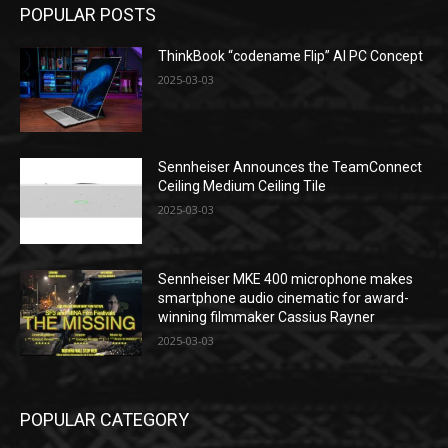
POPULAR POSTS
ThinkBook “codename Flip” AI PC Concept
2025-03-03
Sennheiser Announces the TeamConnect
Ceiling Medium Ceiling Tile
2025-03-03
Sennheiser MKE 400 microphone makes
smartphone audio cinematic for award-
winning filmmaker Cassius Rayner
2025-03-03
POPULAR CATEGORY