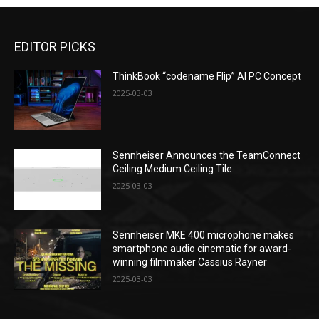
EDITOR PICKS
ThinkBook “codename Flip” AI PC Concept
2025-03-03
Sennheiser Announces the TeamConnect
Ceiling Medium Ceiling Tile
2025-03-03
Sennheiser MKE 400 microphone makes
smartphone audio cinematic for award-
winning filmmaker Cassius Rayner
2025-03-03