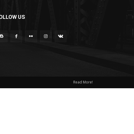
OLLOW US
Read More!