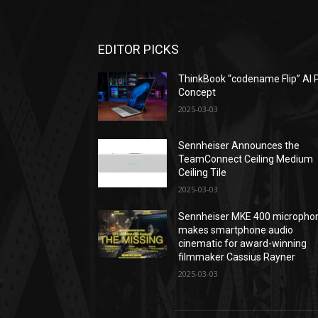
EDITOR PICKS
ThinkBook “codename Flip” AI 
Concept
2025-03-03
Sennheiser Announces the
TeamConnect Ceiling Medium
Ceiling Tile
2025-03-03
Sennheiser MKE 400 micropho
makes smartphone audio
cinematic for award-winning
filmmaker Cassius Rayner
2025-03-03