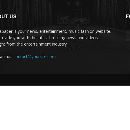
OUT US
F
paper is your news, entertainment, music fashion website.
rovide you with the latest breaking news and videos
ight from the entertainment industry.
act us:
contact@yoursite.com