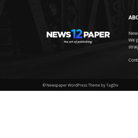
AB
News
We p
stra
Cont
© Newspaper WordPress Theme by TagDiv