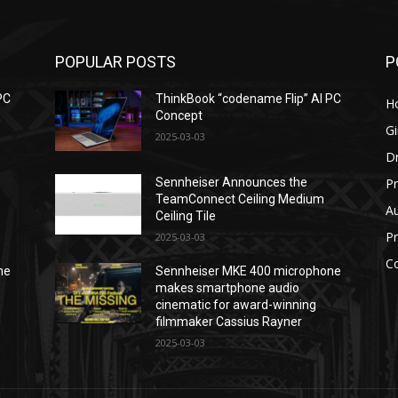
POPULAR POSTS
P
PC
ThinkBook “codename Flip” AI PC
H
Concept
G
2025-03-03
D
Pr
Sennheiser Announces the
TeamConnect Ceiling Medium
Au
Ceiling Tile
P
2025-03-03
C
ne
Sennheiser MKE 400 microphone
makes smartphone audio
cinematic for award-winning
filmmaker Cassius Rayner
2025-03-03