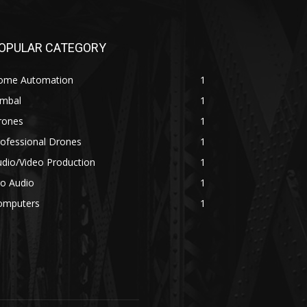
OPULAR CATEGORY
ome Automation
1
imbal
1
rones
1
ofessional Drones
1
dio/Video Production
1
ro Audio
1
omputers
1