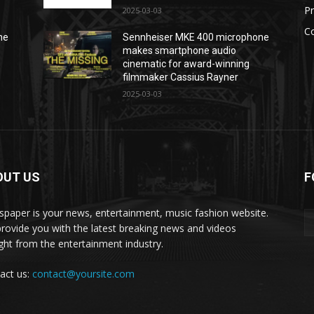
P
2025-03-03
C
ne
Sennheiser MKE 400 microphone
makes smartphone audio
cinematic for award-winning
filmmaker Cassius Rayner
2025-03-03
OUT US
F
paper is your news, entertainment, music fashion website.
rovide you with the latest breaking news and videos
ight from the entertainment industry.
act us:
contact@yoursite.com