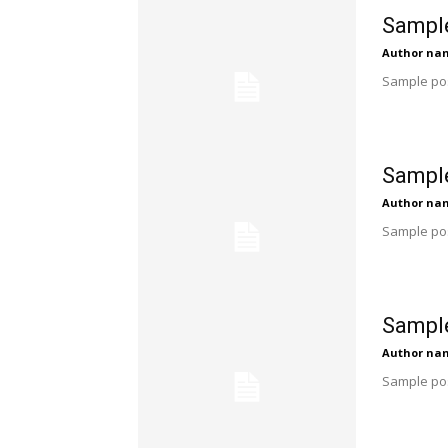
Sample
Author na
Sample pos
Sample
Author na
Sample pos
Sample
Author na
Sample pos