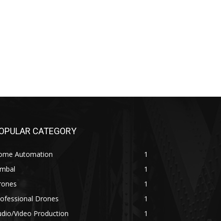
OPULAR CATEGORY
ome Automation
1
imbal
1
rones
1
ofessional Drones
1
dio/Video Production
1