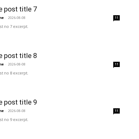
 post title 7
me
-
2026-08-08
11
t no 7 excerpt.
 post title 8
me
-
2026-08-08
11
t no 8 excerpt.
 post title 9
me
-
2026-08-08
11
t no 9 excerpt.