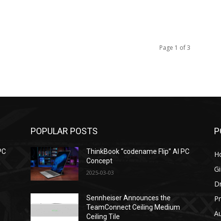
Page 1 of 3
POPULAR POSTS
P
PC
ThinkBook “codename Flip” AI PC
H
Concept
G
2025-03-03
D
Pr
Sennheiser Announces the
TeamConnect Ceiling Medium
Au
Ceiling Tile