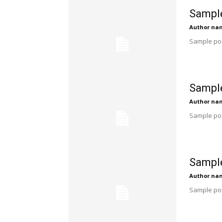
Sample
Author na
Sample pos
Sample
Author na
Sample pos
Sample
Author na
Sample pos