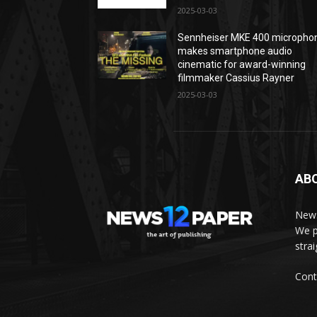
2025-03-03
Sennheiser MKE 400 micropho
makes smartphone audio
cinematic for award-winning
filmmaker Cassius Rayner
2025-03-03
AB
News
We p
stra
Cont