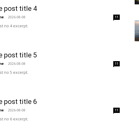
 post title 4
me
-
2026-08-08
11
t no 4 excerpt.
 post title 5
me
-
2026-08-08
11
t no 5 excerpt.
 post title 6
me
-
2026-08-08
11
t no 6 excerpt.