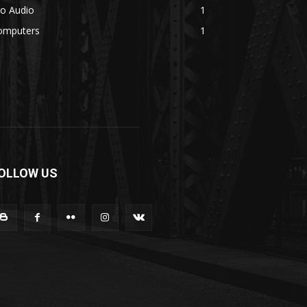
ro Audio
1
omputers
1
OLLOW US