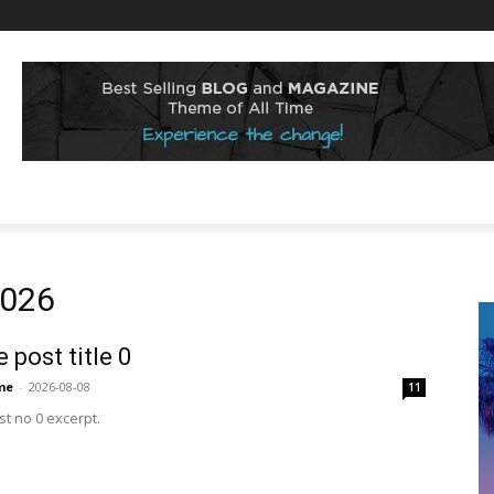
2026
 post title 0
me
-
2026-08-08
11
t no 0 excerpt.