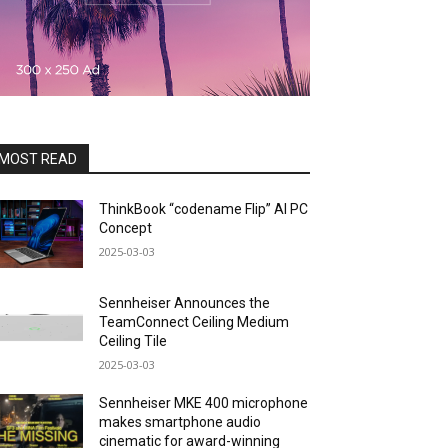
MOST READ
ThinkBook “codename Flip” AI PC
Concept
2025-03-03
Sennheiser Announces the
TeamConnect Ceiling Medium
Ceiling Tile
2025-03-03
Sennheiser MKE 400 microphone
makes smartphone audio
cinematic for award-winning