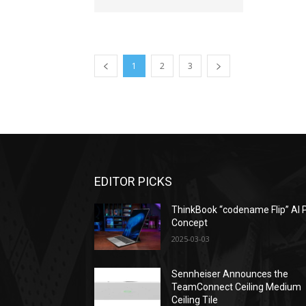
1
2
3
EDITOR PICKS
ThinkBook “codename Flip” AI 
Concept
2025-03-03
Sennheiser Announces the
TeamConnect Ceiling Medium
Ceiling Tile