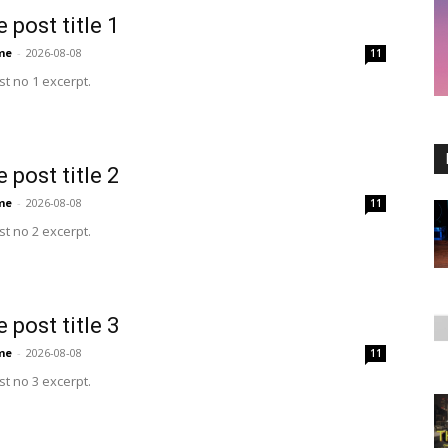
 post title 1
me
-
2026-08-08
11
t no 1 excerpt.
 post title 2
me
-
2026-08-08
11
t no 2 excerpt.
 post title 3
me
-
2026-08-08
11
t no 3 excerpt.