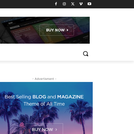
- Advertisment -