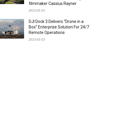
filmmaker Cassius Rayner
2025-03-03
DJI Dock 3 Delivers “Drone in a
Box” Enterprise Solution For 24/7
Remote Operations
2025-03-03