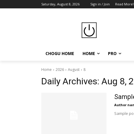
Saturday, August 8, 2026
Sign in / Join
Read More!
CHOGU HOME
HOME
PRO
Home
2026
August
8
Daily Archives: Aug 8, 
Sample
Author na
Sample pos