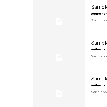
Sample
Author na
Sample pos
Sample
Author na
Sample pos
Sample
Author na
Sample pos