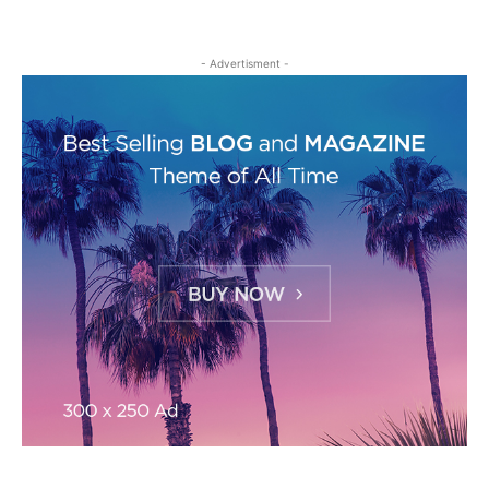
- Advertisment -