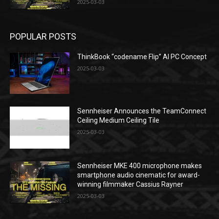
2025-03-03
POPULAR POSTS
ThinkBook “codename Flip” AI PC Concept
2025-03-03
Sennheiser Announces the TeamConnect
Ceiling Medium Ceiling Tile
2025-03-03
Sennheiser MKE 400 microphone makes
smartphone audio cinematic for award-
winning filmmaker Cassius Rayner
2025-03-03