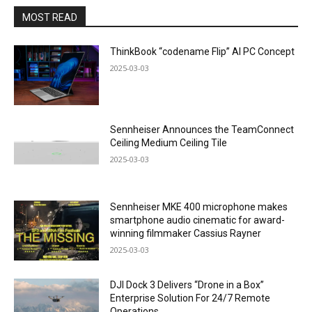
MOST READ
ThinkBook “codename Flip” AI PC Concept
2025-03-03
Sennheiser Announces the TeamConnect
Ceiling Medium Ceiling Tile
2025-03-03
Sennheiser MKE 400 microphone makes
smartphone audio cinematic for award-
winning filmmaker Cassius Rayner
2025-03-03
DJI Dock 3 Delivers “Drone in a Box”
Enterprise Solution For 24/7 Remote
Operations