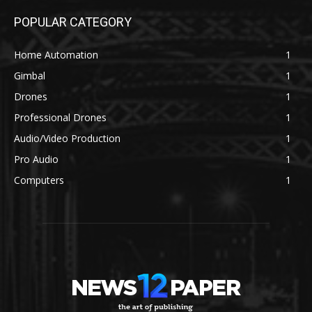
POPULAR CATEGORY
Home Automation
1
Gimbal
1
Drones
1
Professional Drones
1
Audio/Video Production
1
Pro Audio
1
Computers
1