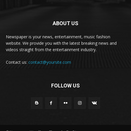
ABOUT US
Newspaper is your news, entertainment, music fashion
website. We provide you with the latest breaking news and
videos straight from the entertainment industry.
Contact us:
contact@yoursite.com
FOLLOW US