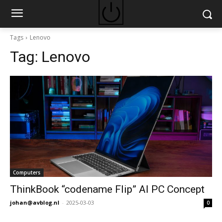
Tags
Lenovo
Tag:
Lenovo
Computers
ThinkBook “codename Flip” AI PC Concept
johan@avblog.nl
-
2025-03-03
0