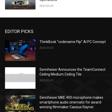
2025-03-03
EDITOR PICKS
ThinkBook “codename Flip” AI PC Concept
2025-03-03
Sennheiser Announces the TeamConnect
Ceiling Medium Ceiling Tile
2025-03-03
Sennheiser MKE 400 microphone makes
smartphone audio cinematic for award-
winning filmmaker Cassius Rayner